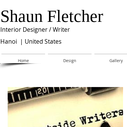
Shaun Fletcher
Interior Designer / Writer
Hanoi | United States
Home
Design
Gallery