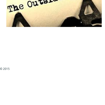
© 2015